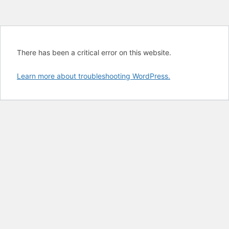
There has been a critical error on this website.
Learn more about troubleshooting WordPress.