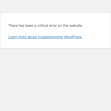
There has been a critical error on this website.
Learn more about troubleshooting WordPress.