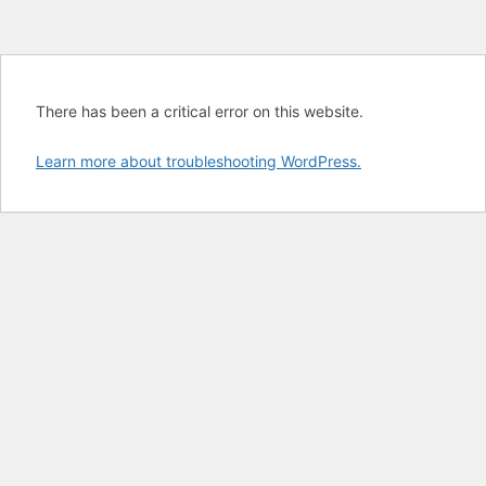
There has been a critical error on this website.
Learn more about troubleshooting WordPress.